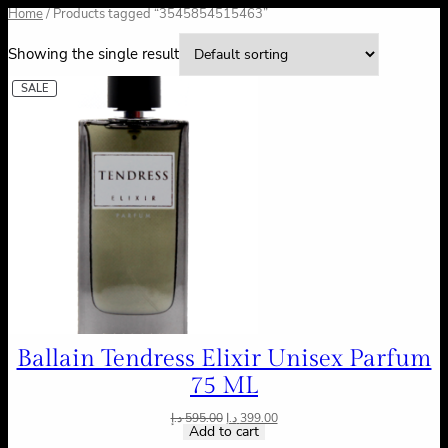
Home
/ Products tagged “3545854515463”
Showing the single result
SALE
Ballain Tendress Elixir Unisex Parfum
75 ML
د.إ
595.00
د.إ
399.00
Add to cart