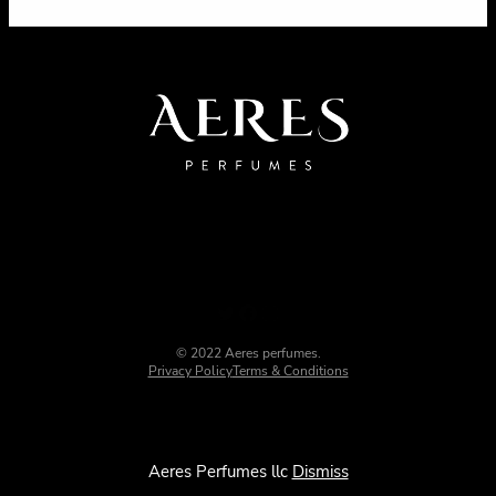
© 2022 Aeres perfumes.
Privacy Policy
Terms & Conditions
Aeres Perfumes llc
Dismiss